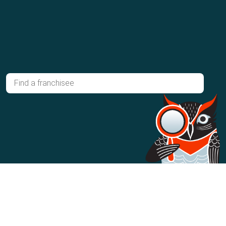
Ready to own your own franchise?