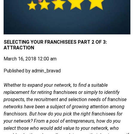
SELECTING YOUR FRANCHISEES PART 2 OF 3:
ATTRACTION
March 16, 2018 12:00 am
Published by
admin_bravad
Whether to expand your network, to find a suitable
replacement for retiring franchisees or simply to identify
prospects, the recruitment and selection needs of franchise
networks have been a subject of growing attention among
franchisors. But how do you pick the right franchisees for
your network? From a pool of entrepreneurs, how do you
select those who would add value to your network, who