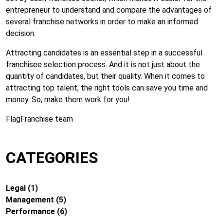
entrepreneur to understand and compare the advantages of
several franchise networks in order to make an informed
decision.
Attracting candidates is an essential step in a successful
franchisee selection process. And it is not just about the
quantity of candidates, but their quality. When it comes to
attracting top talent, the right tools can save you time and
money. So, make them work for you!
FlagFranchise team
CATEGORIES
Legal
(1)
Management
(5)
Performance
(6)