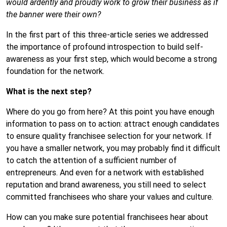
would ardently and proudly work to grow their business as if
the banner were their own?
In the first part of this three-article series
we addressed
the importance of profound introspection to build self-
awareness as your first step, which would become a strong
foundation for the network.
What is the next step?
Where do you go from here? At this point you have enough
information to pass on to action: attract enough candidates
to ensure quality franchisee selection for your network. If
you have a smaller network, you may probably find it difficult
to catch the attention of a sufficient number of
entrepreneurs. And even for a network with established
reputation and brand awareness, you still need to select
committed franchisees who share your values and culture.
How can you make sure potential franchisees hear about