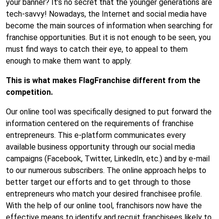
your banner? It’s no secret that
the younger generations
are
tech-savvy! Nowadays, the Internet and social media have
become the main sources of information when searching for
franchise opportunities. But it is not enough to be seen, you
must find ways to catch their eye, to appeal to them
enough to make them want to apply.
This is what makes FlagFranchise different from the
competition.
Our online tool was specifically designed to put forward the
information centered on the requirements of franchise
entrepreneurs. This e-platform communicates every
available business opportunity through our social media
campaigns (Facebook, Twitter, LinkedIn, etc.) and by e-mail
to our numerous subscribers. The online approach helps to
better target our efforts and to get through to those
entrepreneurs who match your desired franchisee profile.
With the help of our online tool, franchisors now have the
effective means to identify and recruit franchisees likely to