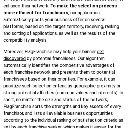
enhance their network.
To make the selection process
more efficient for franchisors
, our application
automatically posts your business offer on several
platforms, based on the target territory, receiving, ranking
and sorting of applications, as well as the results of the
compatibility analysis.
Moreover, FlagFranchise may
help your banner
get
discovered
by potential franchisees. Our algorithm
automatically identifies the competitive advantages of
each franchise network and presents them to potential
franchisees based on their priorities. For example, it can
prioritize such selection criteria as geographic proximity or
strong potential affinities (common values and interests). In
short, no matter the size and status of the network,
FlagFranchise sorts the strengths and key assets of every
franchisor, and lists all available business opportunities
according to the individual ranking of satisfaction criteria as
set by each franchise seeker, which makes it easier for the