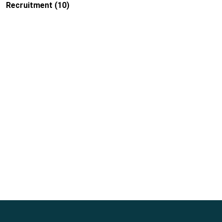
Recruitment
(10)