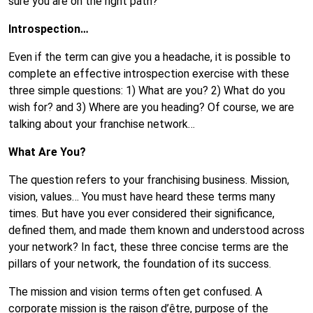
sure you are on the right path?
Introspection…
Even if the term can give you a headache, it is possible to
complete an effective introspection exercise with these
three simple questions: 1) What are you? 2) What do you
wish for? and 3) Where are you heading? Of course, we are
talking about your franchise network…
What Are You?
The question refers to your franchising business. Mission,
vision, values… You must have heard these terms many
times. But have you ever considered their significance,
defined them, and made them known and understood across
your network? In fact, these three concise terms are the
pillars of your network, the foundation of its success.
The mission and vision terms often get confused. A
corporate mission is the raison d’être, purpose of the