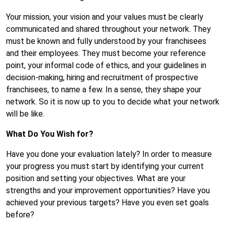
Your mission, your vision and your values must be clearly
communicated and shared throughout your network. They
must be known and fully understood by your franchisees
and their employees. They must become your reference
point, your informal code of ethics, and your guidelines in
decision-making, hiring and recruitment of prospective
franchisees, to name a few. In a sense, they shape your
network. So it is now up to you to decide what your network
will be like.
What Do You Wish for?
Have you done your evaluation lately? In order to measure
your progress you must start by identifying your current
position and setting your objectives. What are your
strengths and your improvement opportunities? Have you
achieved your previous targets? Have you even set goals
before?