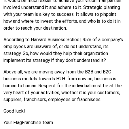
It would be much easier to achieve your vision if all parties
involved understand it and adhere to it. Strategic planning
with your team is a key to success. It allows to pinpoint
how and where to invest the efforts, and who is to do it in
order to reach your destination.
According to Harvard Business School, 95% of a company’s
employees are unaware of, or do not understand, its
strategy. So, how would they help their organization
implement its strategy if they don’t understand it?
Above all, we are moving away from the B2B and B2C
business models towards H2H: from now on, business is
human to human. Respect for the individual must be at the
very heart of your activities, whether it is your customers,
suppliers, franchisors, employees or franchisees.
Good luck!
Your FlagFranchise team