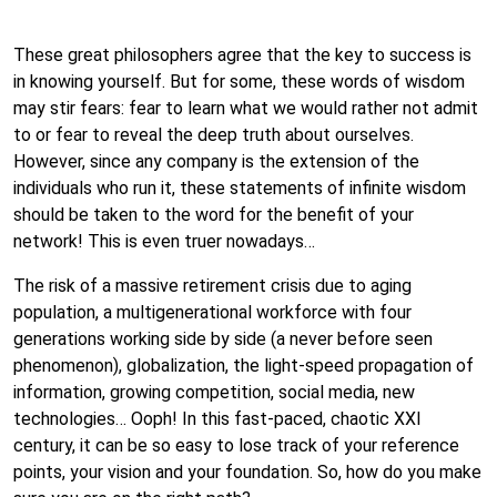
These great philosophers agree that the key to success is
in knowing yourself. But for some, these words of wisdom
may stir fears: fear to learn what we would rather not admit
to or fear to reveal the deep truth about ourselves.
However, since any company is the extension of the
individuals who run it, these statements of infinite wisdom
should be taken to the word for the benefit of your
network! This is even truer nowadays…
The risk of a massive retirement crisis due to aging
population, a multigenerational workforce with four
generations working side by side (a never before seen
phenomenon), globalization, the light-speed propagation of
information, growing competition, social media, new
technologies… Ooph! In this fast-paced, chaotic XXI
century, it can be so easy to lose track of your reference
points, your vision and your foundation. So, how do you make