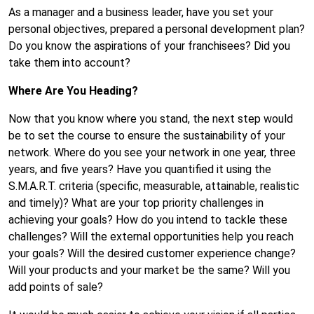
As a manager and a business leader, have you set your
personal objectives, prepared a personal development plan?
Do you know the aspirations of your franchisees? Did you
take them into account?
Where Are You Heading?
Now that you know where you stand, the next step would
be to set the course to ensure the sustainability of your
network. Where do you see your network in one year, three
years, and five years? Have you quantified it using the
S.M.A.R.T. criteria (specific, measurable, attainable, realistic
and timely)? What are your top priority challenges in
achieving your goals? How do you intend to tackle these
challenges? Will the external opportunities help you reach
your goals? Will the desired customer experience change?
Will your products and your market be the same? Will you
add points of sale?