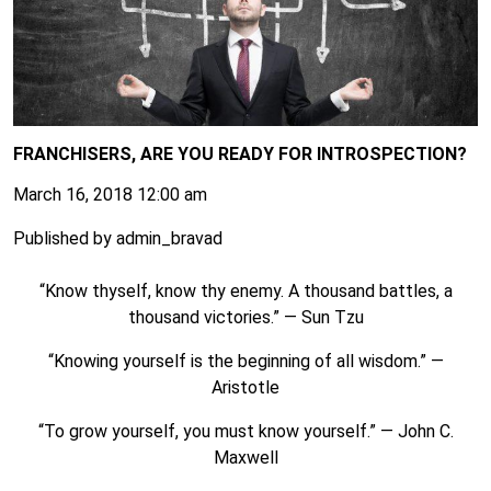
FRANCHISERS, ARE YOU READY FOR INTROSPECTION?
March 16, 2018 12:00 am
Published by
admin_bravad
“Know thyself, know thy enemy. A thousand battles, a
thousand victories.” ― Sun Tzu
“Knowing yourself is the beginning of all wisdom.” ―
Aristotle
“To grow yourself, you must know yourself.” ― John C.
Maxwell