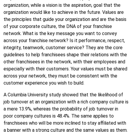
organization, while a vision is the aspiration, goal that the
organization would like to achieve in the future. Values are
the principles that guide your organization and are the basis
of your corporate culture, the DNA of your franchise
network. What is the key message you want to convey
across your franchise network? Is it performance, respect,
integrity, teamwork, customer service? They are the core
guidelines to help franchisees shape their relations with the
other franchisees in the network, with their employees and
especially with their customers. Your values must be shared
across your network, they must be consistent with the
customer experience you wish to build.
A Columbia University study showed that the likelihood of
job turnover at an organization with a rich company culture is
a mere 13.9%, whereas the probability of job turnover in
poor company cultures is 48.4%. The same applies to
franchisees who will be more inclined to stay affiliated with
a banner with a strong culture and the same values as them.