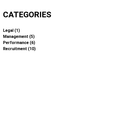
CATEGORIES
Legal
(1)
Management
(5)
Performance
(6)
Recruitment
(10)