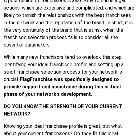
A poor choice of franchisees is also likely to end in legal
actions, which are expensive and complicated, and which are
likely to tarnish the relationships with the best franchisees
in the network and the reputation of the brand. In short, it is
the very continuity of the brand that is at risk when the
franchisee selection process fails to consider all the
essential parameters.
While many new franchisors tend to overlook this step,
identifying your ideal franchisee profile and setting up a
strict franchisee selection process for your network is
crucial.
FlagFranchise
was specifically designed to
provide support and assistance during this critical
phase of your network’s development.
DO YOU KNOW THE STRENGTH OF YOUR CURRENT
NETWORK?
Knowing your ideal franchisee profile is great, but what
about your current franchisees? Do they fit this ideal