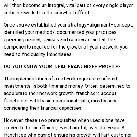
will then become an integral, vital part of every single player
in the network. It is the snowball effect.
Once you’ve established your strategy–alignment–concept,
identified your methods, documented your practices,
operating manual, clauses and contracts, and all the
components required for the growth of your network, you
need to find quality franchisees.
DO YOU KNOW YOUR IDEAL FRANCHISEE PROFILE?
The implementation of a network requires significant
investments, in both time and money. Often, determined to
accelerate their network growth, franchisors accept
franchisees with basic operational skills, mostly only
considering their financial capacities.
However, these two prerequisites when used alone have
proved to be insufficient, even harmful, over the years. A
franchisee who cannot ensure his growth will hurt customer