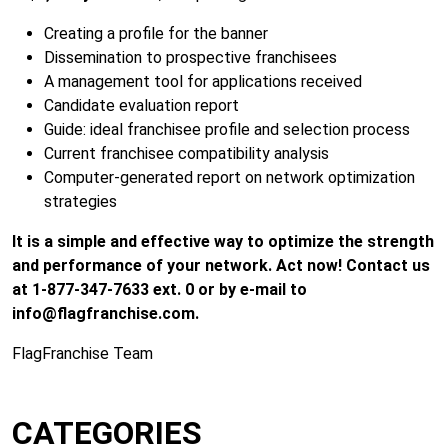
Creating a profile for the banner
Dissemination to prospective franchisees
A management tool for applications received
Candidate evaluation report
Guide: ideal franchisee profile and selection process
Current franchisee compatibility analysis
Computer-generated report on network optimization
strategies
It is a simple and effective way to optimize the strength
and performance of your network. Act now! Contact us
at 1-877-347-7633 ext. 0 or by e-mail to
info@flagfranchise.com
.
FlagFranchise Team
CATEGORIES