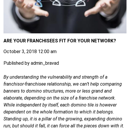
ARE YOUR FRANCHISEES FIT FOR YOUR NETWORK?
October 3, 2018 12:00 am
Published by
admin_bravad
By understanding the vulnerability and strength of a
franchisor-franchisee relationship, we can’t help comparing
banners to domino structures, more or less grand and
elaborate, depending on the size of a franchise network.
While independent by itself, each domino tile is however
dependent on the whole formation to which it belongs.
Standing up, it is a pillar of the growing, expanding domino
run; but should it fall, it can force all the pieces down with it.