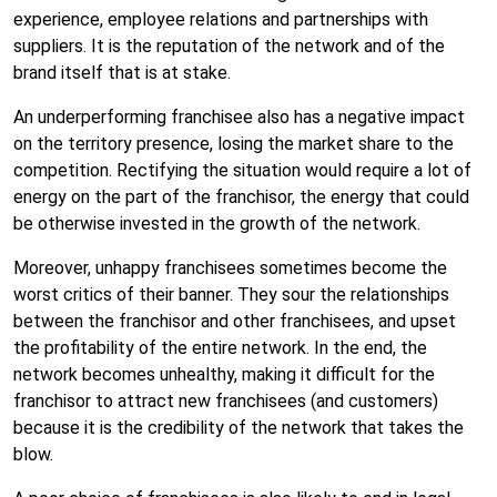
experience, employee relations and partnerships with
suppliers. It is the reputation of the network and of the
brand itself that is at stake.
An underperforming franchisee also has a negative impact
on the territory presence, losing the market share to the
competition. Rectifying the situation would require a lot of
energy on the part of the franchisor, the energy that could
be otherwise invested in the growth of the network.
Moreover, unhappy franchisees sometimes become the
worst critics of their banner. They sour the relationships
between the franchisor and other franchisees, and upset
the profitability of the entire network. In the end, the
network becomes unhealthy, making it difficult for the
franchisor to attract new franchisees (and customers)
because it is the credibility of the network that takes the
blow.