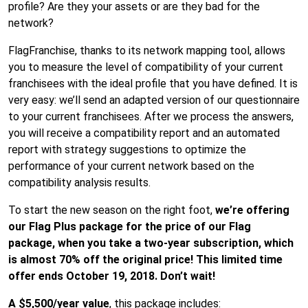
profile? Are they your assets or are they bad for the
network?
FlagFranchise, thanks to its network mapping tool, allows
you to measure the level of compatibility of your current
franchisees with the ideal profile that you have defined. It is
very easy: we’ll send an adapted version of our questionnaire
to your current franchisees. After we process the answers,
you will receive a compatibility report and an automated
report with strategy suggestions to optimize the
performance of your current network based on the
compatibility analysis results.
To start the new season on the right foot,
we’re offering
our Flag Plus package for the price of our Flag
package, when you take a two-year subscription, which
is almost 70% off the original price! This limited time
offer ends October 19, 2018. Don’t wait!
A $5,500/year value
, this package includes: