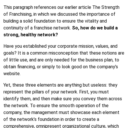
This paragraph references our earlier article
The Strength
of Franchising
, in which we discussed the importance of
building a solid foundation to ensure the vitality and
continuity of a franchise network.
So, how do we build a
strong, healthy network?
Have you established your corporate mission, values, and
goals? It is a common misconception that these notions are
of little use, and are only needed for the business plan, to
obtain financing, or simply to look good on the company’s
website.
Yet, these three elements are anything but useless: they
represent the pillars of your network. First, you must
identify them, and then make sure you convey them across
the network. To ensure the smooth operation of the
company, the management must showcase each element
of the network’s foundation in order to create a
comprehensive, omnipresent organizational culture, which