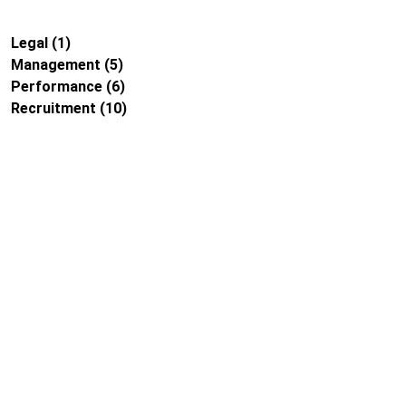
Legal
(1)
Management
(5)
Performance
(6)
Recruitment
(10)